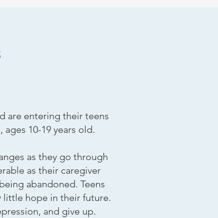
s
d are entering their teens
, ages 10-19 years old.
hanges as they go through
able as their caregiver
r being abandoned. Teens
ittle hope in their future.
pression, and give up.