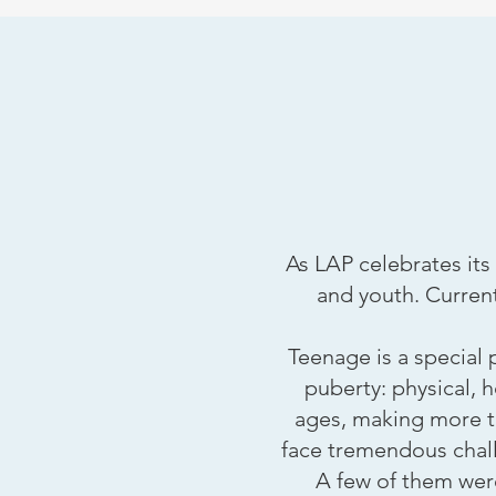
As LAP celebrates its
and youth. Current
Teenage is a special
puberty: physical, 
ages, making more t
face tremendous challe
A few of them were