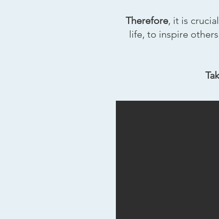
Therefore
, it is cru
life, to inspire othe
Tak