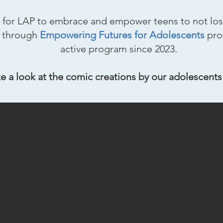
cial for LAP to embrace and empower teens to not los
rs through
Empowering Futures for Adolescents
pro
active program since 2023.
e a look at the comic creations by our adolescents