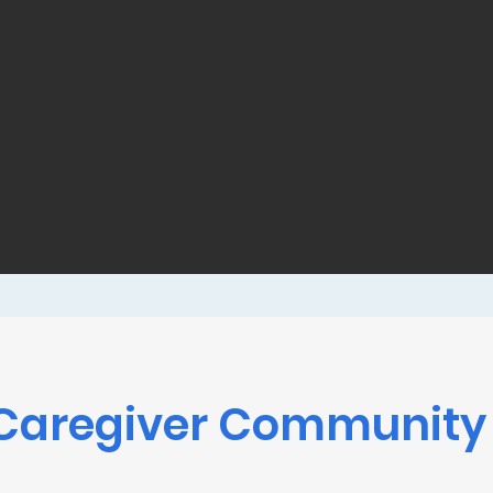
Caregiver Community