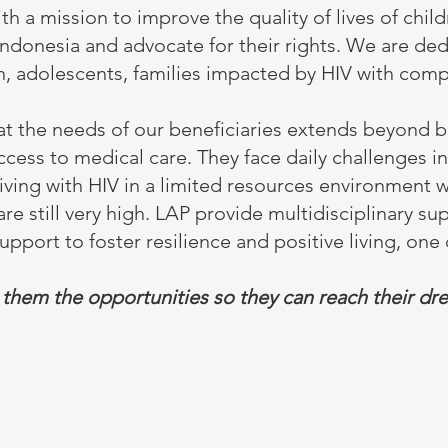
 a mission to improve the quality of lives of chil
 Indonesia and advocate for their rights. We are de
n, adolescents, families impacted by HIV with comp
t the needs of our beneficiaries extends beyond b
ccess to medical care. They face daily challenges i
living with HIV in a limited resources environment
are still very high. LAP provide multidisciplinary su
pport to foster resilience and positive living, one c
 them the opportunities so they can reach their dr