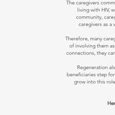
The caregivers commu
living with HIV,
community, careg
caregivers as a 
Therefore, many caregi
of involving them a
connections, they can
Regeneration al
beneficiaries step f
grow into this ro
Her