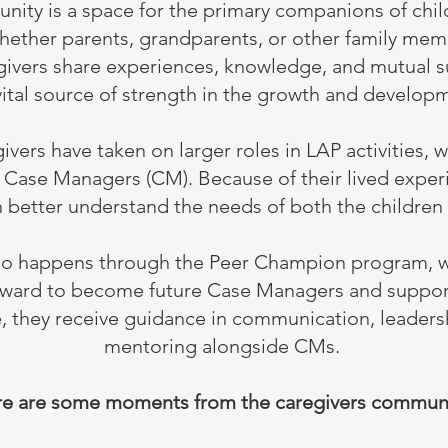
nity is a space for the primary companions of chi
 whether parents, grandparents, or other family mem
ivers share experiences, knowledge, and mutual s
vital source of strength in the growth and developm
vers have taken on larger roles in LAP activities, w
s Case Managers (CM). Because of their lived expe
 better understand the needs of both the children 
so happens through the Peer Champion program, 
orward to become future Case Managers and support
le, they receive guidance in communication, leader
mentoring alongside CMs.
e are some moments from the caregivers communi