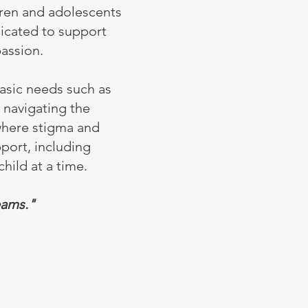
dren and adolescents
dicated to support
assion.
asic needs such as
n navigating the
 where stigma and
pport, including
hild at a time.
eams."