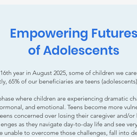
Empowering Future
of Adolescents
 16th year in August 2025, some of children we care
ly, 65% of our beneficiaries are teens (adolescents)
 phase where children are experiencing dramatic c
hormonal, and emotional. Teens become more vulner
eens concerned over losing their caregiver and/o
nges as they navigate day-to-day life and see very l
 unable to overcome those challenges, fall into de