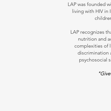
LAP was founded with
living with HIV in
childre
LAP recognizes tha
nutrition and a
complexities of 
discrimination 
psychosocial su
"Give