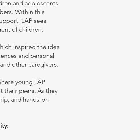
ldren and adolescents
bers. Within this
upport. LAP sees
ent of children.
hich inspired the idea
riences and personal
and other caregivers.
where young LAP
 their peers. As they
ship, and hands-on
ty: