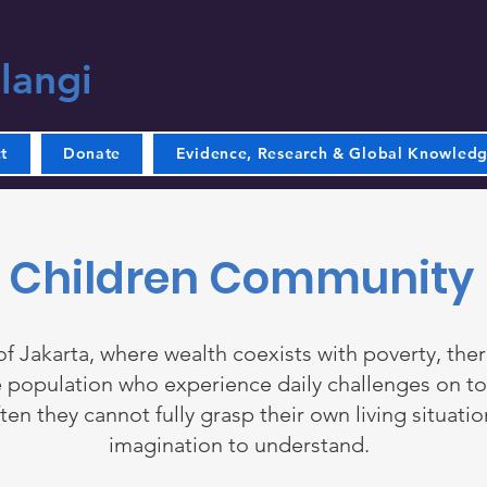
langi
t
Donate
Evidence, Research & Global Knowled
Children Community
 of Jakarta, where wealth coexists with poverty, ther
 population who experience daily challenges on to
ten they cannot fully grasp their own living situatio
imagination to understand.