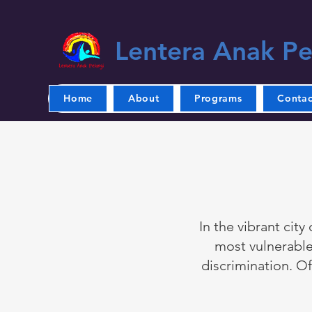
Lentera Anak Pe
Home
About
Programs
Contac
In the vibrant city
most vulnerable
discrimination. Of