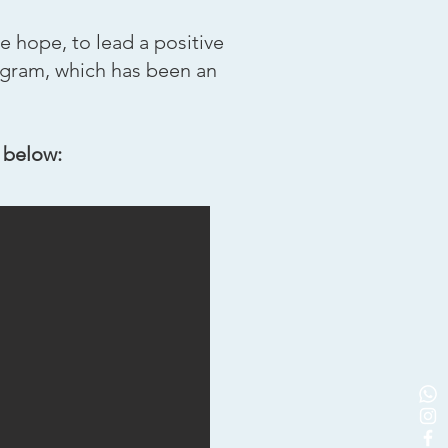
e hope, to lead a positive
gram, which has been an
 below: