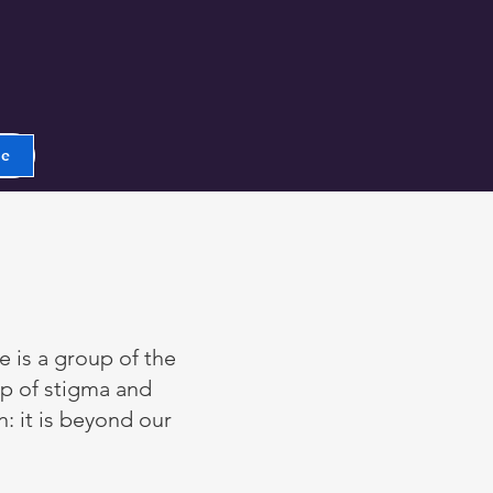
ge
e is a group of the
p of stigma and
n: it is beyond our