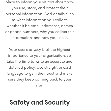
place to inform your visitors about how
you use, store, and protect their
personal information. Add details such
as what information you collect,
whether it be email addresses, names
or phone numbers, why you collect this
information, and how you use it.
Your user’s privacy is of the highest
importance to your organization, so
take the time to write an accurate and
detailed policy. Use straightforward
language to gain their trust and make
sure they keep coming back to your
site!
Safety and Security