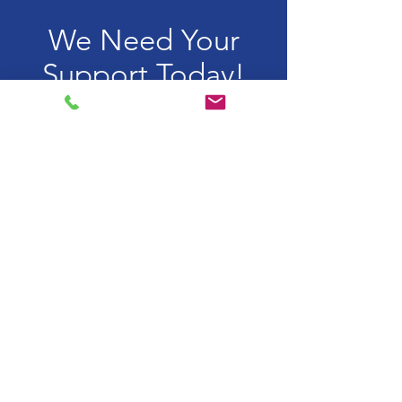
We Need Your
Support Today!
Donate
Lentera Anak Pelangi
Mendampingi anak dan
remaja yang hidup dengan
HIV di Indonesia
Email:
lentera.anakpelangi@gmail.com
WhatsApp:
+6281.1152.5888
Rekening Bank
Yayasan Lentera Anak Pelangi