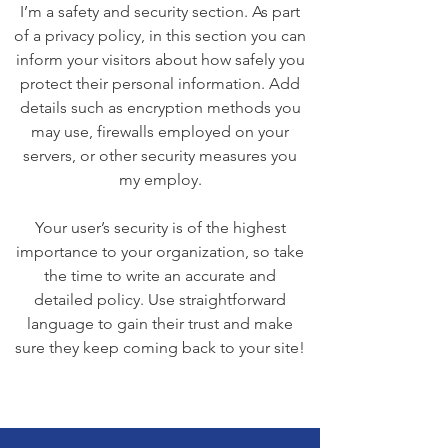
I’m a safety and security section. As part
of a privacy policy, in this section you can
inform your visitors about how safely you
protect their personal information. Add
details such as encryption methods you
may use, firewalls employed on your
servers, or other security measures you
my employ.
Your user’s security is of the highest
importance to your organization, so take
the time to write an accurate and
detailed policy. Use straightforward
language to gain their trust and make
sure they keep coming back to your site!