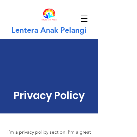
Lentera Anak Pelangi
Privacy Policy
I’m a privacy policy section. I’m a great