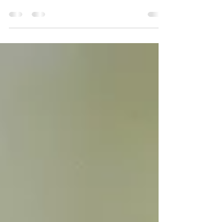
experience...