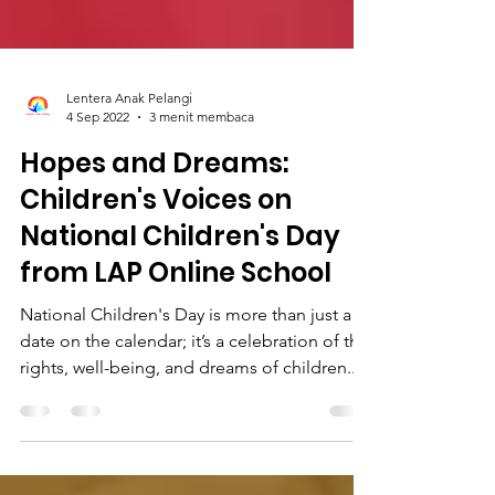
Lentera Anak Pelangi
4 Sep 2022
3 menit membaca
Hopes and Dreams:
Children's Voices on
National Children's Day
from LAP Online School
National Children's Day is more than just a
date on the calendar; it’s a celebration of the
rights, well-being, and dreams of children...