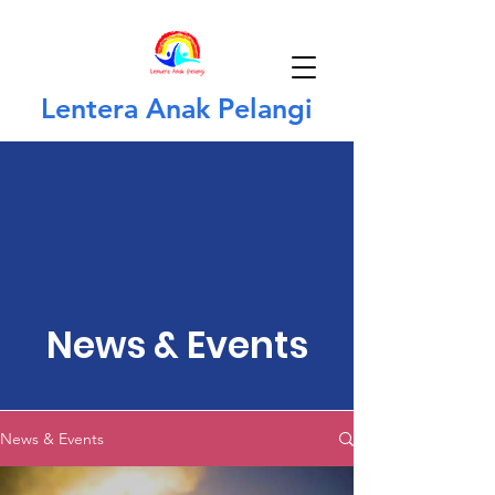
Lentera Anak Pelangi
News & Events
News & Events