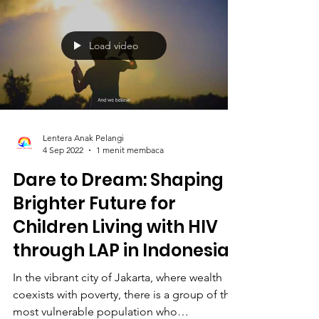
Load video
Lentera Anak Pelangi
4 Sep 2022
1 menit membaca
Dare to Dream: Shaping a
Brighter Future for
Children Living with HIV
through LAP in Indonesia
In the vibrant city of Jakarta, where wealth
coexists with poverty, there is a group of the
most vulnerable population who